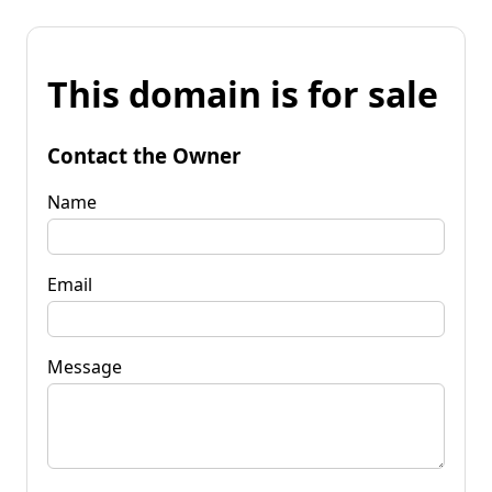
This domain is for sale
Contact the Owner
Name
Email
Message